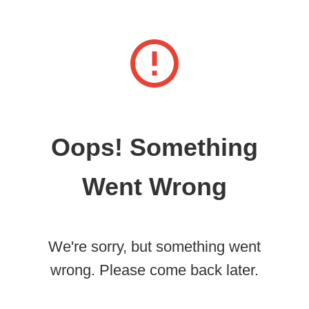
Oops! Something
Went Wrong
We're sorry, but something went
wrong. Please come back later.