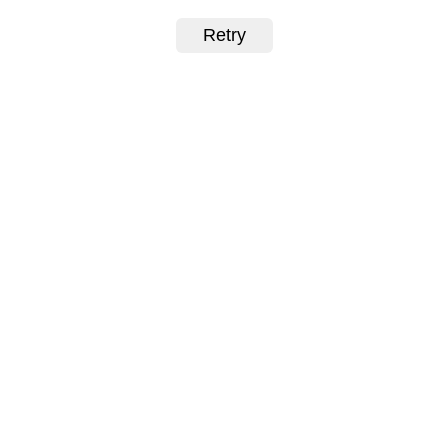
Retry